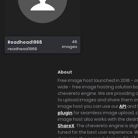
48
Readhead1968
images
readhead1968
About
Free image host launched in 2018 – of
wide - free image hosting solution b
chevereto engine. We are providing a 
to upload images and share them onl
image host you can use our
API
and 
plugin
for seamless image upload, at
image host also works with the des
ShareX
. The chevereto engine is sli
tuned for the best user experience. 