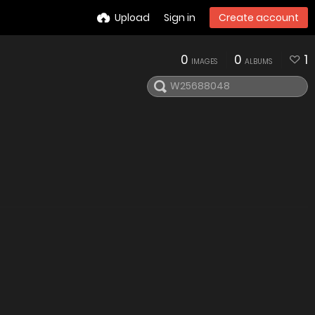
Upload
Sign in
Create account
0
0
1
IMAGES
ALBUMS