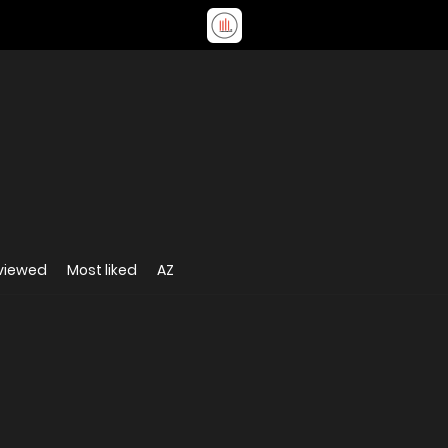
viewed
Most liked
AZ