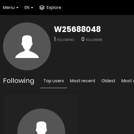
Menu
EN
Explore
W25688048
1
0
FOLLOWING
FOLLOWERS
Following
Top users
Most recent
Oldest
Most 