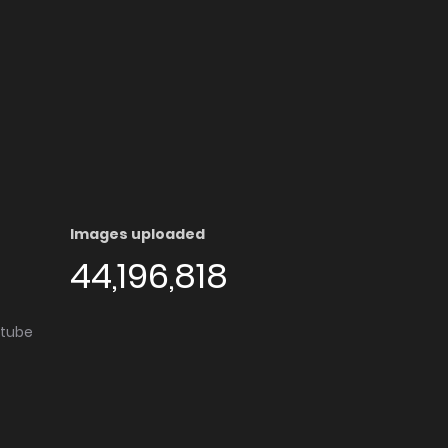
Images uploaded
44,196,818
utube