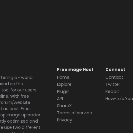
Freeimage Host
Connect
Home
Contact
fering a - world
ased on the
Explore
Twitter
tool for our users
Plugin
Reddit
ine. With free
API
How-to's Yo
forum/website
ShareX
 no cost. Free
Terms of service
ktop image uploader
Privacy
ghtly optimized and
We use two different