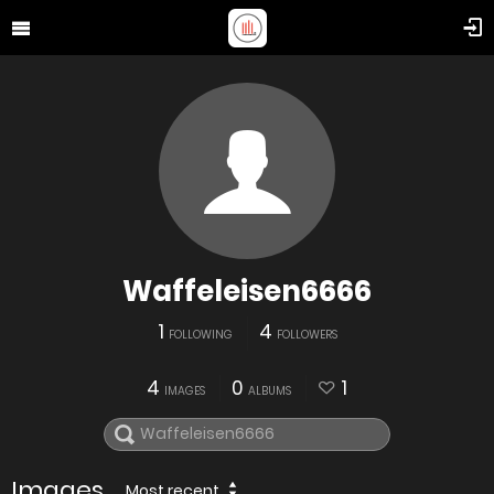
Waffeleisen6666
1
4
FOLLOWING
FOLLOWERS
4
0
1
IMAGES
ALBUMS
Images
Most recent