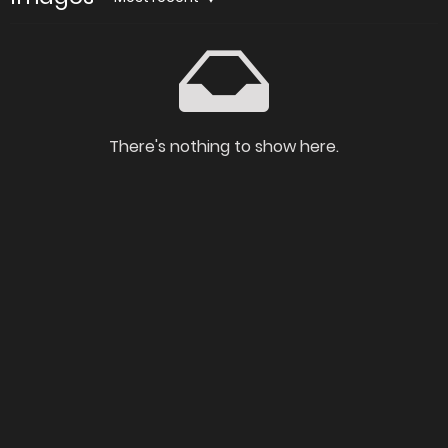
There's nothing to show here.