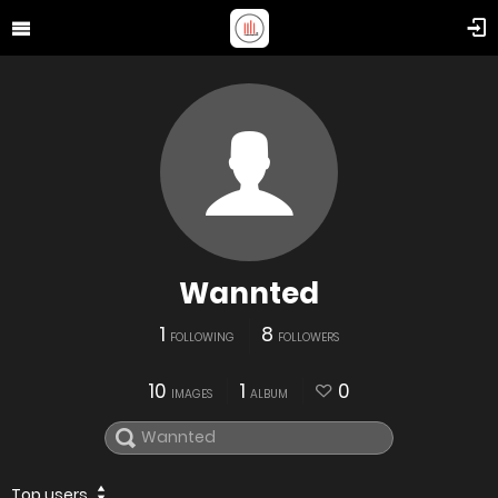
Wannted
1
8
FOLLOWING
FOLLOWERS
10
1
0
IMAGES
ALBUM
Top users