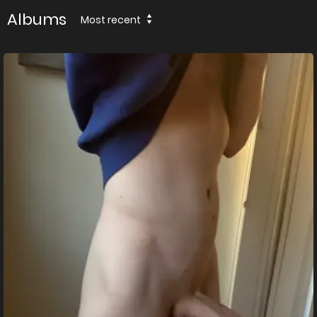
Albums
Most recent