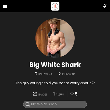
Big White Shark
0
2
FOLLOWING
FOLLOWERS
The guy your girl told you not to worry about 🤍
22
1
5
IMAGES
ALBUM