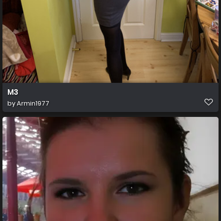
M3
by
Armin1977