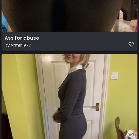
Ass for abuse
by
Armin1977