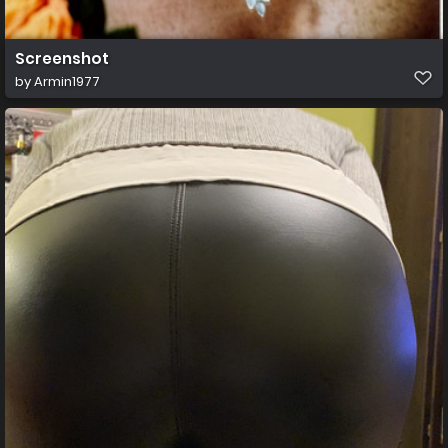
Screenshot
by
Armin1977