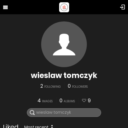
wieslaw tomczyk
2
0
FOLLOWING
FOLLOWERS
4
0
9
IMAGES
ALBUMS
Liked
Most recent