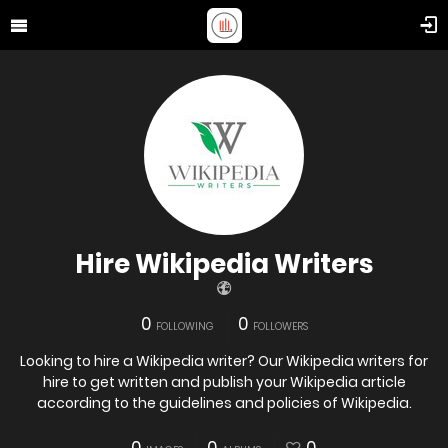
Hire Wikipedia Writers
0
0
FOLLOWING
FOLLOWERS
Looking to hire a Wikipedia writer? Our Wikipedia writers for
hire to get written and publish your Wikipedia article
according to the guidelines and policies of Wikipedia.