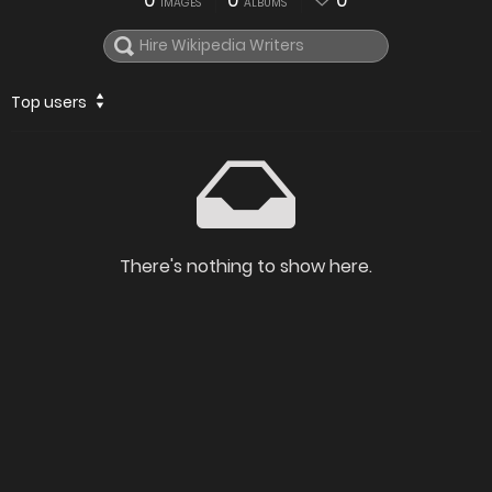
0
0
0
IMAGES
ALBUMS
Top users
There's nothing to show here.