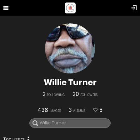
Willie Turner
2
20
FOLLOWING
FOLLOWERS
438
3
5
IMAGES
ALBUMS
Top users