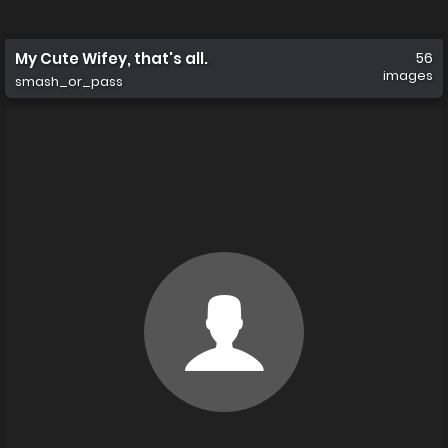
My Cute Wifey, that's all.
56
images
smash_or_pass