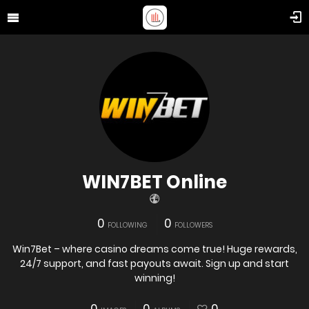
WIN7BET Online
0
0
FOLLOWING
FOLLOWERS
Win7Bet – where casino dreams come true! Huge rewards,
24/7 support, and fast payouts await. Sign up and start
winning!