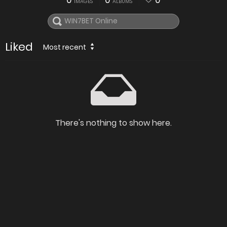
0
0
0
IMAGES
ALBUMS
Liked
Most recent
There's nothing to show here.