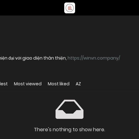
n đại với giao diện thân thiện,
https://winvn.company/
dest
Most viewed
Most liked
AZ
There's nothing to show here.