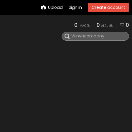
Upload
Sign in
Create account
0
0
0
IMAGES
ALBUMS