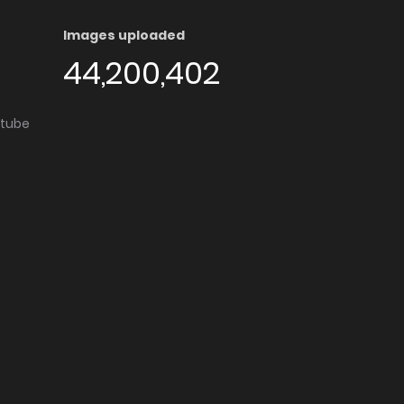
Images uploaded
44,200,402
utube