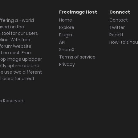
Freeimage Host
Connect
Home
Contact
fering a - world
ased on the
Explore
Twitter
tool for our users
Plugin
Reddit
ine. With free
API
How-to's Yo
forum/website
ShareX
 no cost. Free
Terms of service
ktop image uploader
Privacy
ghtly optimized and
We use two different
s used for direct
hts Reserved.