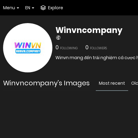
Menu
EN
Explore
Winvncompany
0
0
FOLLOWING
FOLLOWERS
Winvn mang đến trải nghiệm cá cược hiệ
Winvncompany's Images
Most recent
Ol