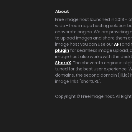
About
Free image host launched in 2018 – of
wide - free image hosting solution b
chevereto engine. We are providing a 
to upload images and share them onl
image host you can use our
API
and 
plugin
for seamless image upload, at
image host also works with the des
ShareX
. The chevereto engine is sli
tuned for the best user experience. 
domains, the second domain (iili.io) i
image links "shortURL".
Copyright ©
Freeimage.host
. All Rig