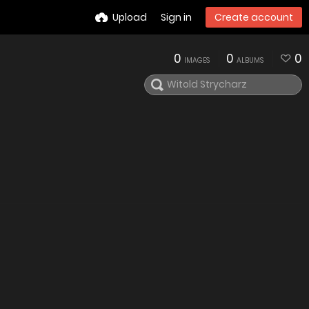
Upload
Sign in
Create account
0
0
0
IMAGES
ALBUMS