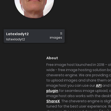
11
Latexladyt2
images
latexladyt2
About
Free image host launched in 2018 – of
wide - free image hosting solution b
chevereto engine. We are providing a 
to upload images and share them onl
image host you can use our
API
and 
plugin
for seamless image upload, at
image host also works with the des
ShareX
. The chevereto engine is sli
tuned for the best user experience. 