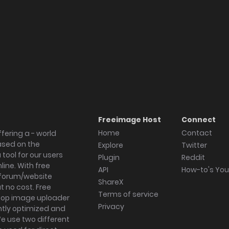
Freeimage Host
Connect
Home
Contact
fering a - world
ased on the
Explore
Twitter
tool for our users
Plugin
Reddit
ine. With free
API
How-to's Yo
forum/website
ShareX
 no cost. Free
Terms of service
ktop image uploader
Privacy
ghtly optimized and
We use two different