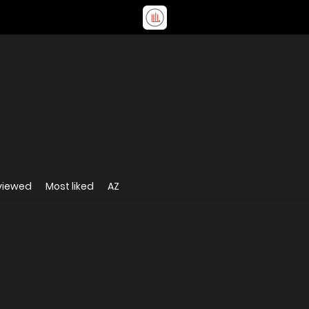
viewed
Most liked
AZ