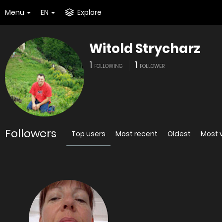
Menu
EN
Explore
Witold Strycharz
1
1
FOLLOWING
FOLLOWER
Followers
Top users
Most recent
Oldest
Most 