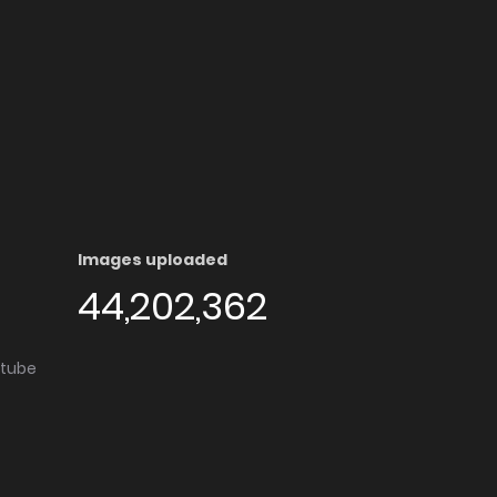
Images uploaded
44,202,362
utube