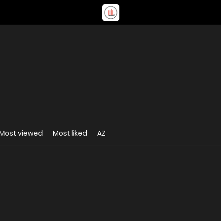
Most viewed
Most liked
AZ