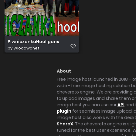
PiwniczankaHooligans
by
Wlodawanet
About
Free image host launched in 2018 – of
wide - free image hosting solution b
chevereto engine. We are providing a 
to upload images and share them onl
image host you can use our
API
and 
plugin
for seamless image upload, at
image host also works with the des
ShareX
. The chevereto engine is sli
tuned for the best user experience. 