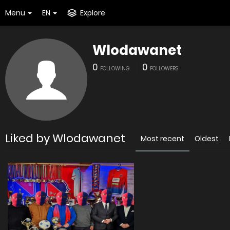
Menu
EN
Explore
Wlodawanet
0
0
FOLLOWING
FOLLOWERS
Liked by Wlodawanet
Most recent
Oldest