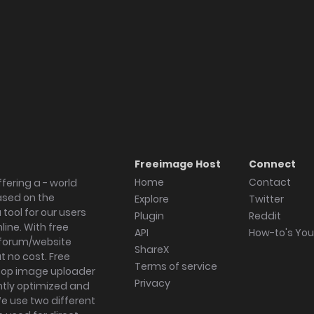
Freeimage Host
Connect
Home
Contact
fering a - world
ased on the
Explore
Twitter
tool for our users
Plugin
Reddit
ine. With free
API
How-to's Yo
forum/website
ShareX
 no cost. Free
Terms of service
ktop image uploader
Privacy
ghtly optimized and
We use two different