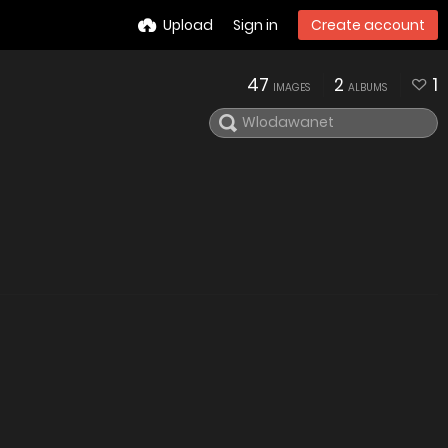
Upload
Sign in
Create account
47
2
1
IMAGES
ALBUMS