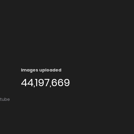
Images uploaded
44,197,669
utube