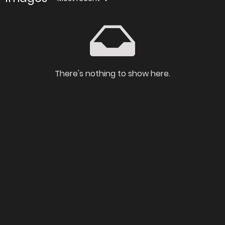
There's nothing to show here.