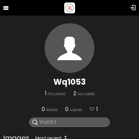
Wq1053
1
2
FOLLOWING
FOLLOWERS
0
0
1
IMAGES
ALBUMS
Images
Most recent