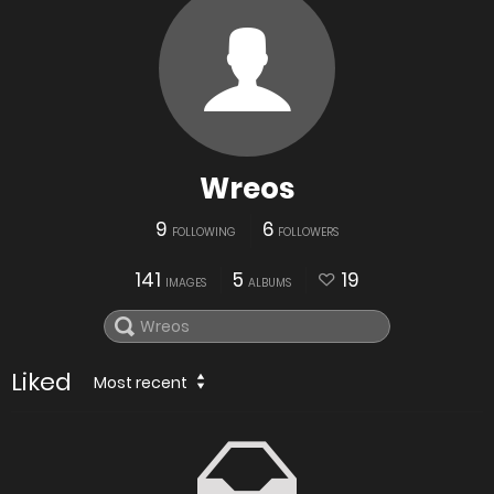
Wreos
9
6
FOLLOWING
FOLLOWERS
141
5
19
IMAGES
ALBUMS
Liked
Most recent