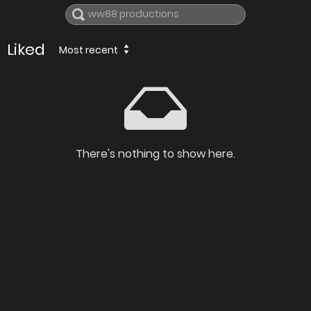
Liked
Most recent
There's nothing to show here.