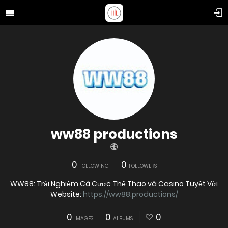
ww88 productions
0
0
FOLLOWING
FOLLOWERS
WW88: Trải Nghiệm Cá Cược Thể Thao và Casino Tuyệt Vời
Website:
https://ww88.productions/
0
0
0
IMAGES
ALBUMS