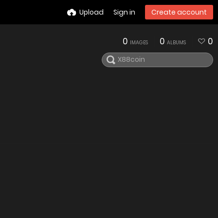
Upload
Sign in
Create account
0
0
0
IMAGES
ALBUMS