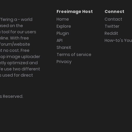
Freeimage Host
Connect
Home
Contact
fering a - world
ased on the
Explore
Twitter
tool for our users
Plugin
Reddit
ine. With free
API
How-to's Yo
forum/website
ShareX
 no cost. Free
Terms of service
ktop image uploader
Privacy
ghtly optimized and
We use two different
s used for direct
hts Reserved.