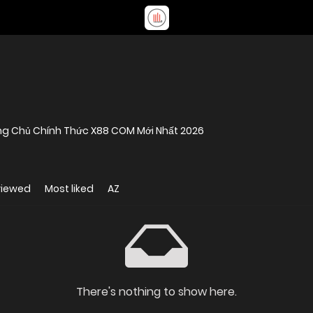
ang Chủ Chính Thức X88 COM Mới Nhất 2026
viewed
Most liked
AZ
There's nothing to show here.