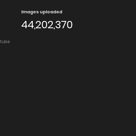
Images uploaded
44,202,370
utube