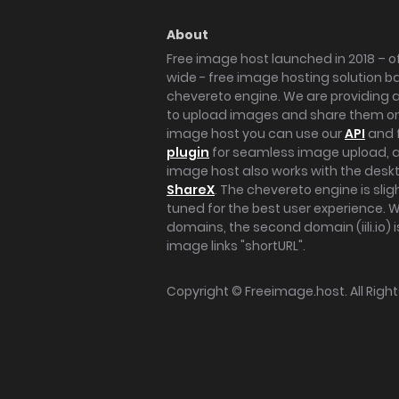
About
Free image host launched in 2018 – of
wide - free image hosting solution b
chevereto engine. We are providing a 
to upload images and share them onl
image host you can use our
API
and 
plugin
for seamless image upload, at
image host also works with the des
ShareX
. The chevereto engine is sli
tuned for the best user experience. 
domains, the second domain (iili.io) i
image links "shortURL".
Copyright ©
Freeimage.host
. All Rig