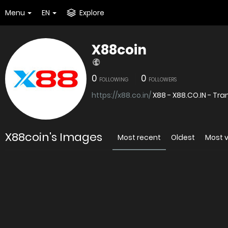
Menu
EN
Explore
X88coin
0
0
FOLLOWING
FOLLOWERS
https://x88.co.in/
X88 - X88.CO.IN - Tr
X88coin's Images
Most recent
Oldest
Most 