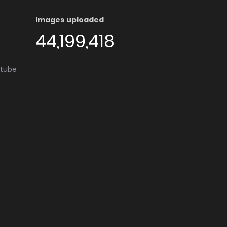
Images uploaded
44,199,418
utube