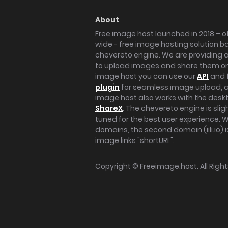
About
Free image host launched in 2018 – of
wide - free image hosting solution b
chevereto engine. We are providing a 
to upload images and share them onl
image host you can use our
API
and 
plugin
for seamless image upload, at
image host also works with the des
ShareX
. The chevereto engine is sli
tuned for the best user experience. 
domains, the second domain (iili.io) i
image links "shortURL".
Copyright ©
Freeimage.host
. All Rig