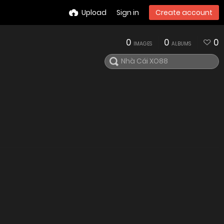
Upload
Sign in
Create account
0
0
0
IMAGES
ALBUMS