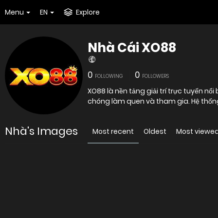
Menu
EN
Explore
Nhà Cái XO88
0
0
FOLLOWING
FOLLOWERS
XO88 là nền tảng giải trí trực tuyến nổi
chóng làm quen và tham gia. Hệ thống
Nhà's Images
Most recent
Oldest
Most viewe