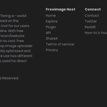
Freeimage Host
Connect
Home
Contact
fering a - world
ased on the
Explore
Twitter
tool for our users
Plugin
Reddit
ine. With free
API
How-to's Yo
forum/website
ShareX
 no cost. Free
Terms of service
ktop image uploader
Privacy
ghtly optimized and
We use two different
s used for direct
hts Reserved.