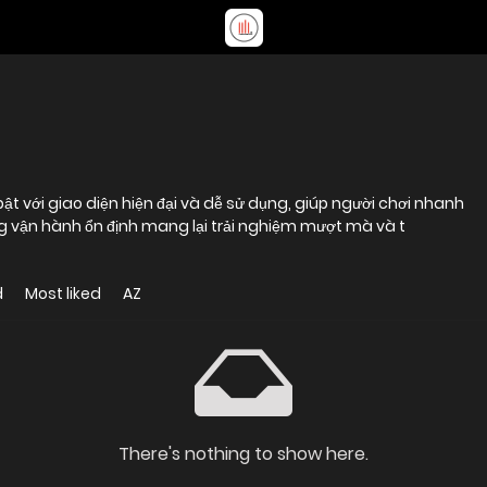
 bật với giao diện hiện đại và dễ sử dụng, giúp người chơi nhanh
 vận hành ổn định mang lại trải nghiệm mượt mà và t
d
Most liked
AZ
There's nothing to show here.