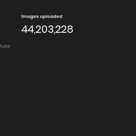
Images uploaded
44,203,228
utube