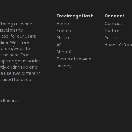
Freeimage Host
Connect
Home
Contact
fering a - world
ased on the
Explore
Twitter
tool for our users
Plugin
Reddit
ine. With free
API
How-to's Yo
forum/website
ShareX
 no cost. Free
Terms of service
ktop image uploader
Privacy
ghtly optimized and
We use two different
s used for direct
hts Reserved.