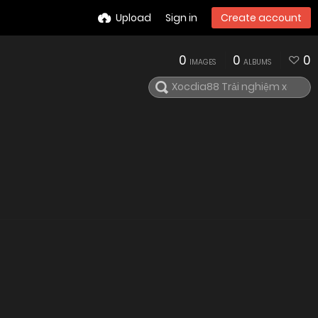
Upload
Sign in
Create account
0
0
0
IMAGES
ALBUMS