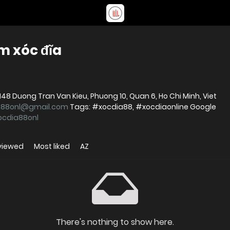
m xóc đĩa
a88onl@gmail.com
Tags: #xocdia88, #xocdiaonline Google
xocdia88onl
viewed
Most liked
AZ
There's nothing to show here.