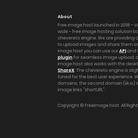
About
Free image host launched in 2018 – of
wide - free image hosting solution b
chevereto engine. We are providing a 
to upload images and share them onl
image host you can use our
API
and 
plugin
for seamless image upload, at
image host also works with the des
ShareX
. The chevereto engine is sli
tuned for the best user experience. 
domains, the second domain (iili.io) i
image links "shortURL".
Copyright ©
Freeimage.host
. All Rig