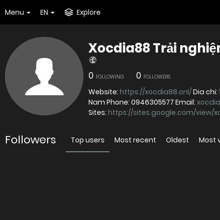
Menu
EN
Explore
Xocdia88 Trải nghiệ
0
0
FOLLOWING
FOLLOWERS
Website:
https://xocdia88.onl/
Dia chi: 148 Duong Tran Van Kieu, Phuong 10, Quan 6, Ho Chi Minh, Viet
Nam Phone: 0946305577 Email:
xocdi
Sites:
https://sites.google.com/view/
Followers
Top users
Most recent
Oldest
Most 