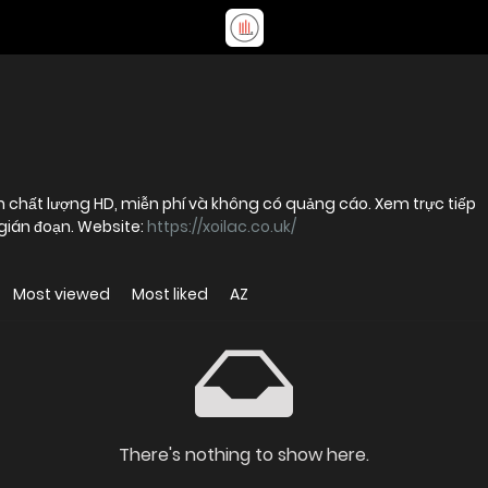
 chất lượng HD, miễn phí và không có quảng cáo. Xem trực tiếp
gián đoạn. Website:
https://xoilac.co.uk/
Most viewed
Most liked
AZ
There's nothing to show here.