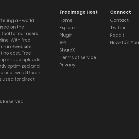
Freeimage Host
Connect
Home
Contact
fering a - world
ased on the
Explore
Twitter
tool for our users
Plugin
Reddit
ine. With free
API
How-to's Yo
forum/website
ShareX
 no cost. Free
Terms of service
ktop image uploader
Privacy
ghtly optimized and
We use two different
s used for direct
hts Reserved.