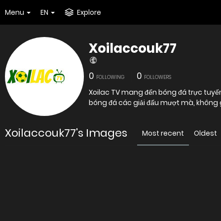
Menu
EN
Explore
Xoilaccouk77
0
0
FOLLOWING
FOLLOWERS
Xoilac TV mang đến bóng đá trực tuyến
bóng đá các giải đấu mượt mà, không 
Xoilaccouk77's Images
Most recent
Oldest