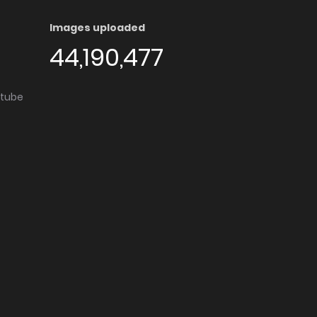
Images uploaded
44,190,477
utube