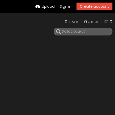
Upload
Sign in
Create account
0
0
0
IMAGES
ALBUMS