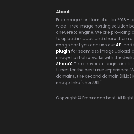
About
Free image host launched in 2018 – of
wide - free image hosting solution b
chevereto engine. We are providing a 
to upload images and share them onl
image host you can use our
API
and 
plugin
for seamless image upload, at
image host also works with the des
ShareX
. The chevereto engine is sli
tuned for the best user experience. 
domains, the second domain (iili.io) i
image links "shortURL".
Copyright ©
Freeimage.host
. All Rig