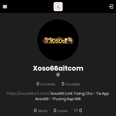
Xoso66aitcom
0
0
FOLLOWING
FOLLOWERS
https://xoso66a.it.com/
Xoso66 | Link Trang Chủ - Tải App
Xoso66 - Thưởng Nạp 66k
0
0
0
IMAGES
ALBUMS