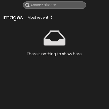
Images
Most recent
There's nothing to show here.