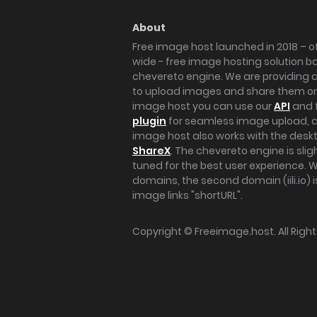
About
Free image host launched in 2018 – of
wide - free image hosting solution b
chevereto engine. We are providing a 
to upload images and share them onl
image host you can use our
API
and 
plugin
for seamless image upload, at
image host also works with the des
ShareX
. The chevereto engine is sli
tuned for the best user experience. 
domains, the second domain (iili.io) i
image links "shortURL".
Copyright ©
Freeimage.host
. All Rig