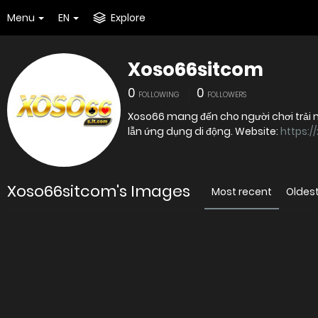
Menu
EN
Explore
Xoso66sitcom
0
0
FOLLOWING
FOLLOWERS
Xoso66 mang đến cho người chơi trải n
lẫn ứng dụng di động. Website:
https:/
Xoso66sitcom's Images
Most recent
Oldes