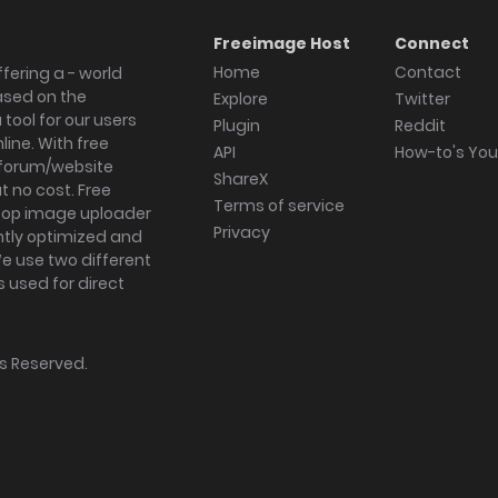
Freeimage Host
Connect
Home
Contact
fering a - world
ased on the
Explore
Twitter
tool for our users
Plugin
Reddit
ine. With free
API
How-to's Yo
forum/website
ShareX
 no cost. Free
Terms of service
ktop image uploader
Privacy
ghtly optimized and
We use two different
s used for direct
hts Reserved.