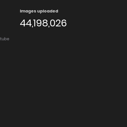
Images uploaded
44,198,026
utube