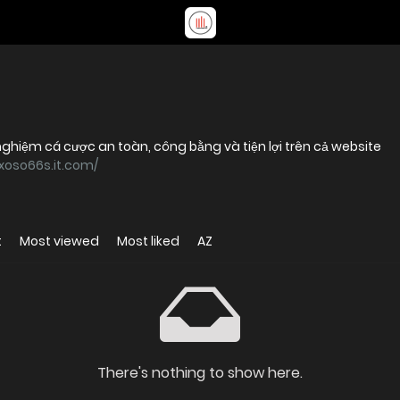
ghiệm cá cược an toàn, công bằng và tiện lợi trên cả website
/xoso66s.it.com/
t
Most viewed
Most liked
AZ
There's nothing to show here.