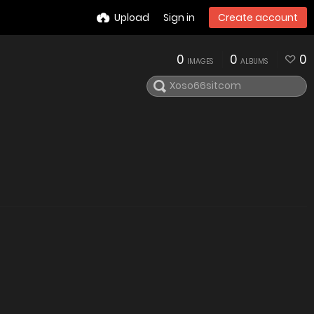
Upload
Sign in
Create account
0
0
0
IMAGES
ALBUMS