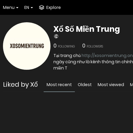
Menu
EN
Explore
Xổ Số Miền Trung
0
0
FOLLOWING
FOLLOWERS
Tại trang chủ
http://xosomientrung.on
ngày cũng như là kênh thông tin chính
miền T
Liked by Xổ
Most recent
Oldest
Most viewed
M