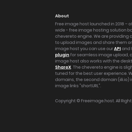
About
Free image host launched in 2018 – of
wide - free image hosting solution b
chevereto engine. We are providing a 
to upload images and share them onl
image host you can use our
API
and 
plugin
for seamless image upload, at
image host also works with the des
ShareX
. The chevereto engine is sli
tuned for the best user experience. 
domains, the second domain (iili.io) i
image links "shortURL".
Copyright ©
Freeimage.host
. All Rig