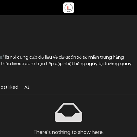
e/
là nơi cung cấp dữ liệu về dự đoán xổ số miền trung hằng
 thức livestream trực tiếp cập nhật hằng ngày tại trường quay
ost liked
AZ
There's nothing to show here.