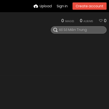
Upload
Sign in
Create account
0
0
0
IMAGES
ALBUMS