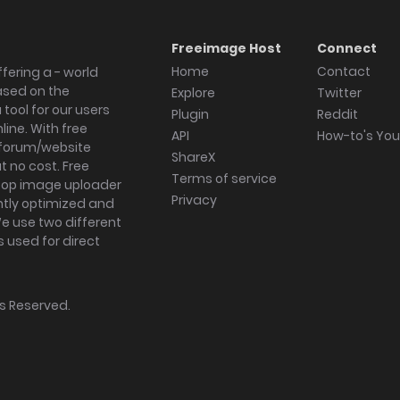
Freeimage Host
Connect
Home
Contact
fering a - world
ased on the
Explore
Twitter
tool for our users
Plugin
Reddit
ine. With free
API
How-to's Yo
forum/website
ShareX
 no cost. Free
Terms of service
ktop image uploader
Privacy
ghtly optimized and
We use two different
s used for direct
hts Reserved.