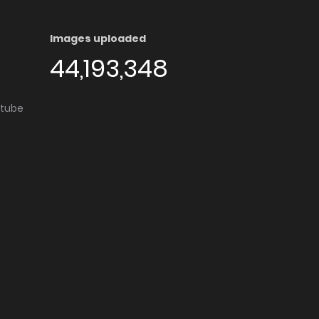
Images uploaded
44,193,348
utube