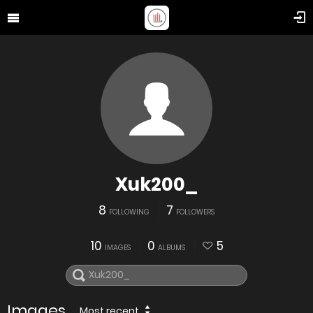
Xuk200_
8
7
FOLLOWING
FOLLOWERS
10
0
5
IMAGES
ALBUMS
Images
Most recent