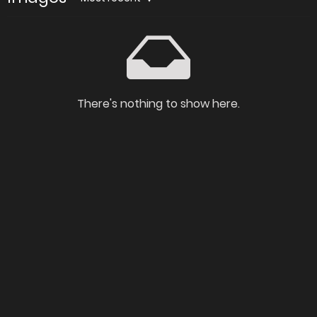
There's nothing to show here.