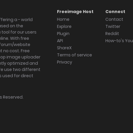
Freeimage Host
Connect
Home
Contact
fering a - world
ased on the
Explore
Twitter
tool for our users
Plugin
Reddit
ine. With free
API
How-to's Yo
forum/website
ShareX
 no cost. Free
Terms of service
ktop image uploader
Privacy
ghtly optimized and
We use two different
s used for direct
hts Reserved.