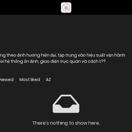
ng theo định hướng hiện đại, tập trung vào hiệu suất vận hành
ới hệ thống ổn định, giao diện trực quan và cách t??
viewed
Most liked
AZ
There's nothing to show here.