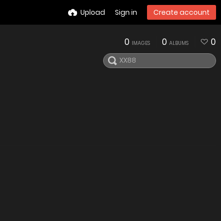
Upload
Sign in
Create account
0
0
0
IMAGES
ALBUMS