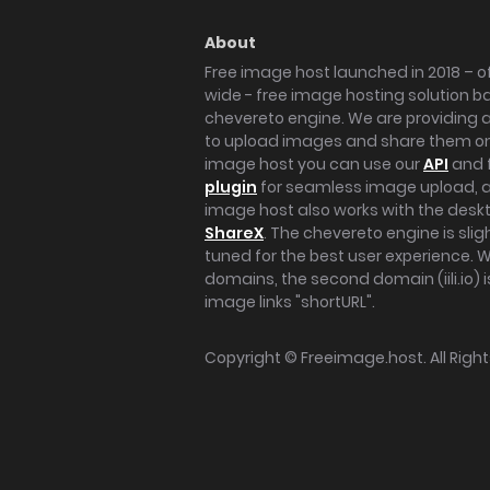
About
Free image host launched in 2018 – of
wide - free image hosting solution b
chevereto engine. We are providing a 
to upload images and share them onl
image host you can use our
API
and 
plugin
for seamless image upload, at
image host also works with the des
ShareX
. The chevereto engine is sli
tuned for the best user experience. 
domains, the second domain (iili.io) i
image links "shortURL".
Copyright ©
Freeimage.host
. All Rig