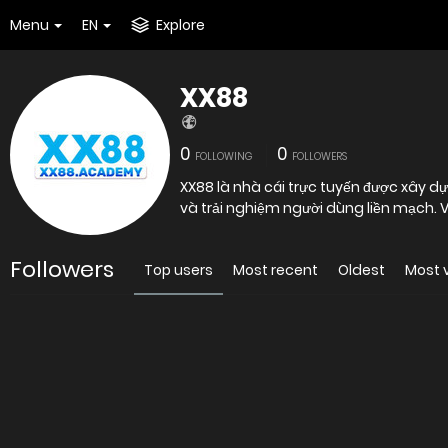
Menu
EN
Explore
XX88
0
0
FOLLOWING
FOLLOWERS
XX88 là nhà cái trực tuyến được xây dự
và trải nghiệm người dùng liền mạch. V
Followers
Top users
Most recent
Oldest
Most 