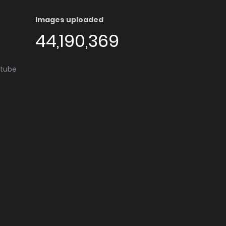
Images uploaded
44,190,369
utube