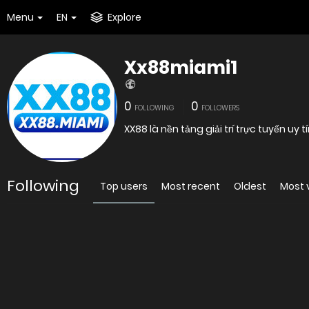
Menu
EN
Explore
Xx88miami1
0
0
FOLLOWING
FOLLOWERS
XX88 là nền tảng giải trí trực tuyến uy 
Following
Top users
Most recent
Oldest
Most 