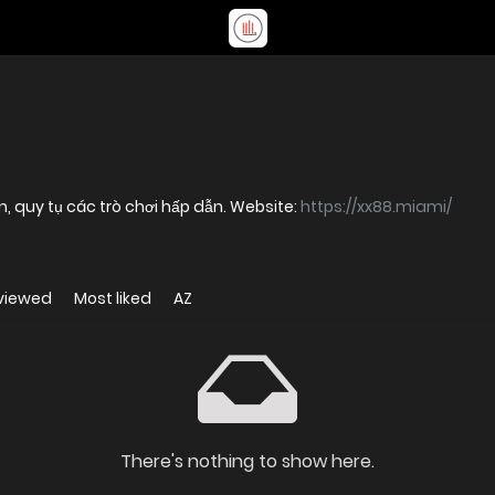
tín, quy tụ các trò chơi hấp dẫn. Website:
https://xx88.miami/
viewed
Most liked
AZ
There's nothing to show here.