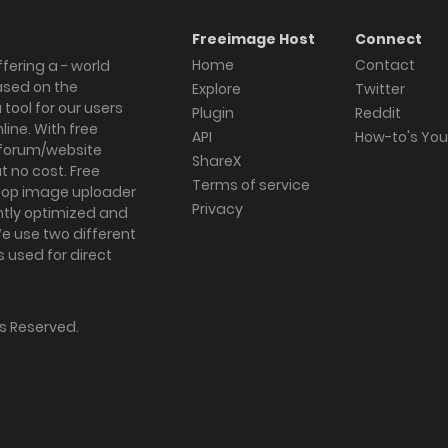
Freeimage Host
Connect
Home
Contact
fering a - world
ased on the
Explore
Twitter
tool for our users
Plugin
Reddit
ine. With free
API
How-to's Yo
forum/website
ShareX
 no cost. Free
Terms of service
ktop image uploader
Privacy
ghtly optimized and
We use two different
s used for direct
hts Reserved.