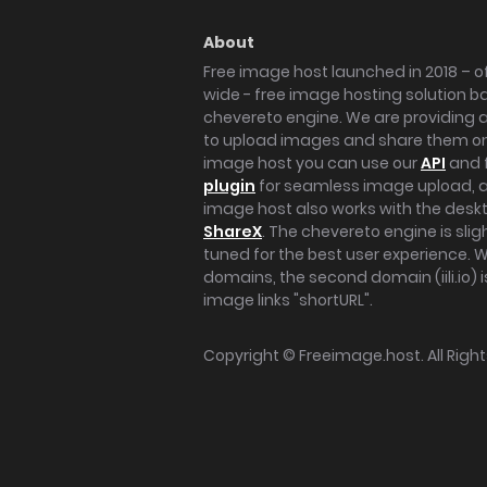
About
Free image host launched in 2018 – of
wide - free image hosting solution b
chevereto engine. We are providing a 
to upload images and share them onl
image host you can use our
API
and 
plugin
for seamless image upload, at
image host also works with the des
ShareX
. The chevereto engine is sli
tuned for the best user experience. 
domains, the second domain (iili.io) i
image links "shortURL".
Copyright ©
Freeimage.host
. All Rig