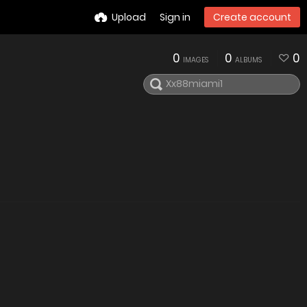
Upload
Sign in
Create account
0
0
0
IMAGES
ALBUMS