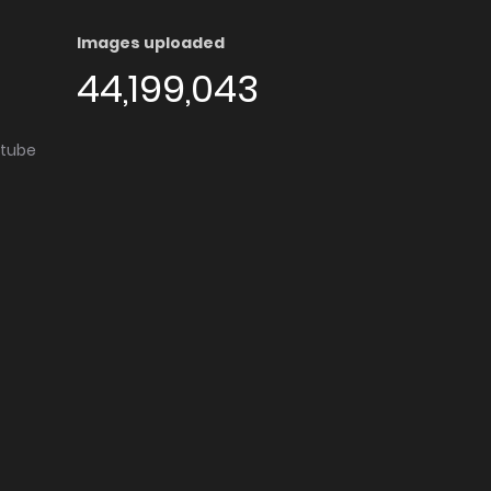
Images uploaded
44,199,043
utube