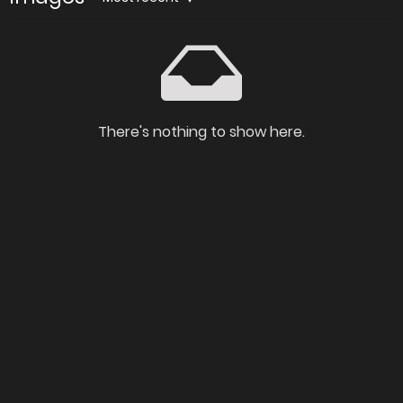
There's nothing to show here.