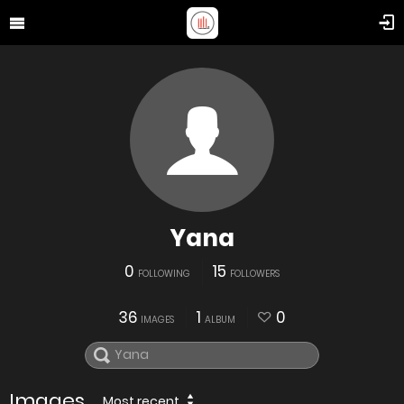
Yana
0
15
FOLLOWING
FOLLOWERS
36
1
0
IMAGES
ALBUM
Images
Most recent