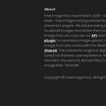
About
Free image host launched in 2018 – of
wide - free image hosting solution b
chevereto engine. We are providing a 
to upload images and share them onl
image host you can use our
API
and 
plugin
for seamless image upload, at
image host also works with the des
ShareX
. The chevereto engine is sli
tuned for the best user experience. 
domains, the second domain (iili.io) i
image links "shortURL".
Copyright ©
Freeimage.host
. All Rig