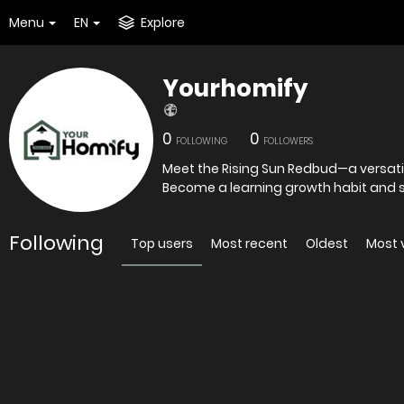
Menu
EN
Explore
Yourhomify
0
0
FOLLOWING
FOLLOWERS
Meet the Rising Sun Redbud—a versatil
Become a learning growth habit and 
Following
Top users
Most recent
Oldest
Most 