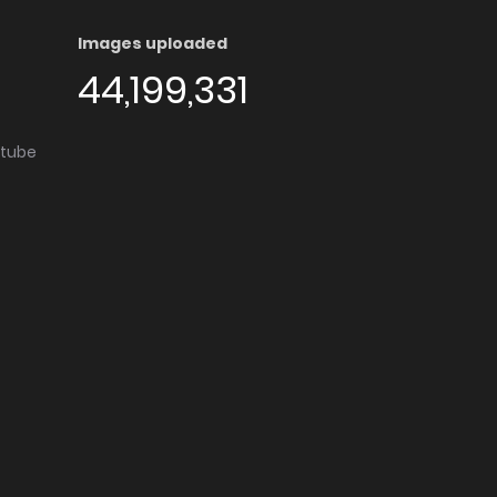
Images uploaded
44,199,331
utube