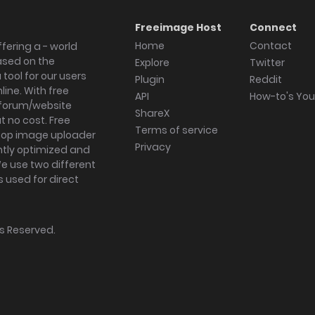
Freeimage Host
Connect
Home
Contact
fering a - world
ased on the
Explore
Twitter
tool for our users
Plugin
Reddit
ine. With free
API
How-to's Yo
forum/website
ShareX
 no cost. Free
Terms of service
ktop image uploader
Privacy
ghtly optimized and
We use two different
s used for direct
hts Reserved.