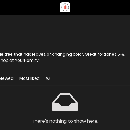
e tree that has leaves of changing color. Great for zones 5-9.
shop at YourHomify!
viewed
Most liked
AZ
There's nothing to show here.