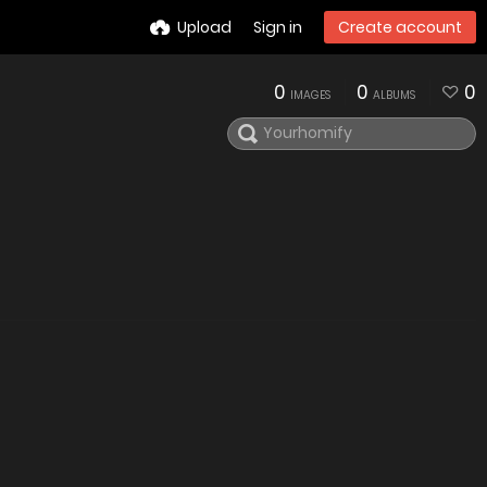
Upload
Sign in
Create account
0
0
0
IMAGES
ALBUMS