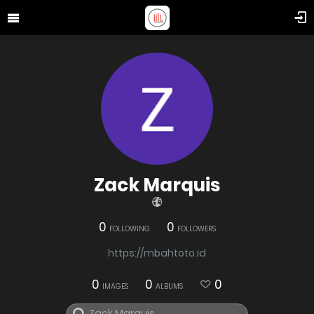
Zack Marquis
0
0
FOLLOWING
FOLLOWERS
https://mbahtoto.id
0
0
0
IMAGES
ALBUMS