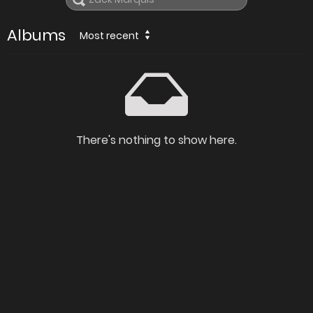
Albums
Most recent
There's nothing to show here.