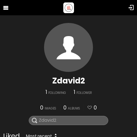
Zdavid2
1
1
FOLLOWING
FOLLOWER
0
0
0
IMAGES
ALBUMS
Liked
Most recent