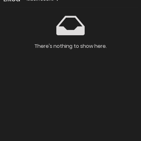
There's nothing to show here.