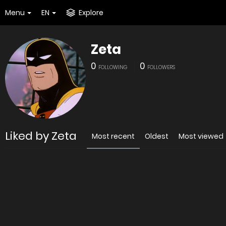
Menu
EN
Explore
Zeta
0
0
FOLLOWING
FOLLOWERS
Liked by Zeta
Most recent
Oldest
Most viewed