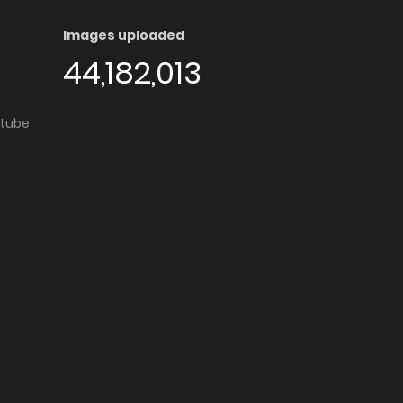
Images uploaded
44,182,013
utube