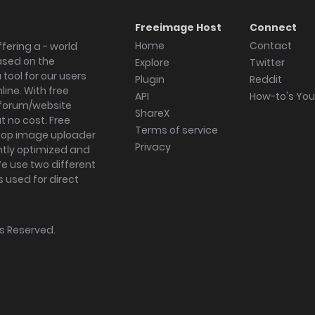
Freeimage Host
Connect
Home
Contact
fering a - world
ased on the
Explore
Twitter
tool for our users
Plugin
Reddit
ine. With free
API
How-to's Yo
forum/website
ShareX
 no cost. Free
Terms of service
ktop image uploader
Privacy
ghtly optimized and
We use two different
s used for direct
hts Reserved.