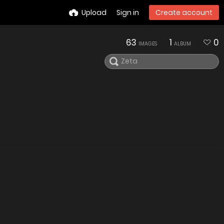
Upload
Sign in
Create account
63
1
0
IMAGES
ALBUM