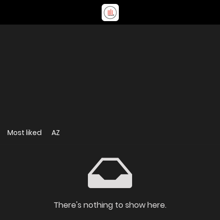
Most liked
AZ
There's nothing to show here.