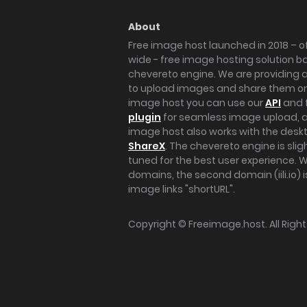
About
Free image host launched in 2018 – of
wide - free image hosting solution b
chevereto engine. We are providing a 
to upload images and share them onl
image host you can use our
API
and 
plugin
for seamless image upload, at
image host also works with the des
ShareX
. The chevereto engine is sli
tuned for the best user experience. 
domains, the second domain (iili.io) i
image links "shortURL".
Copyright ©
Freeimage.host
. All Rig