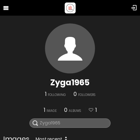
Zyga1965
1
0
FOLLOWING
FOLLOWERS
1
0
1
IMAGE
ALBUMS
Images
Most recent