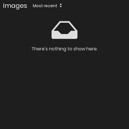
Images
Most recent
There's nothing to show here.