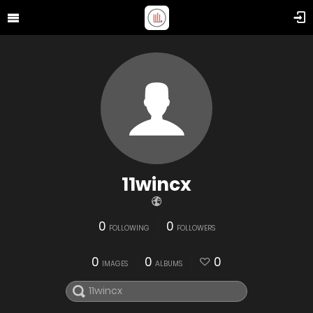
11wincx
0
0
FOLLOWING
FOLLOWERS
0
0
0
IMAGES
ALBUMS