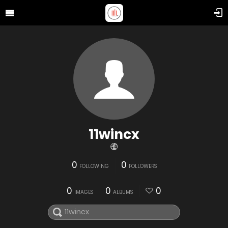
11wincx
0
0
FOLLOWING
FOLLOWERS
0
0
0
IMAGES
ALBUMS