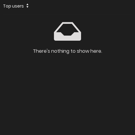
Top users
There's nothing to show here.