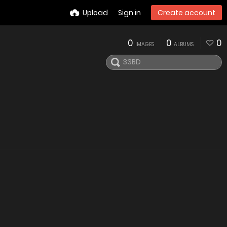
Upload
Sign in
Create account
0
0
0
IMAGES
ALBUMS