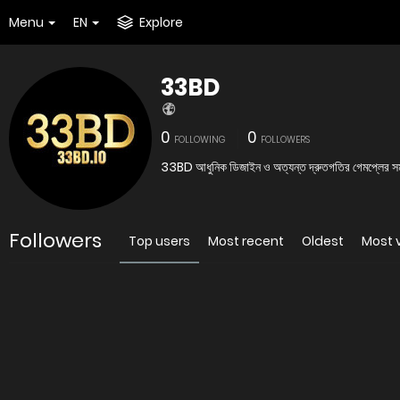
Menu
EN
Explore
33BD
0
0
FOLLOWING
FOLLOWERS
33BD আধুনিক ডিজাইন ও অত্যন্ত দ্রুতগতির গেমপ্লের সমন্ব
Followers
Top users
Most recent
Oldest
Most 