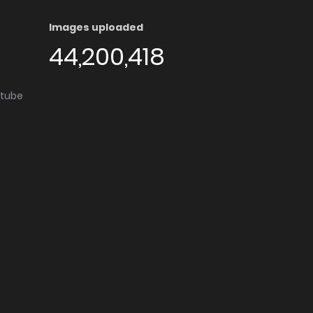
Images uploaded
44,200,418
utube