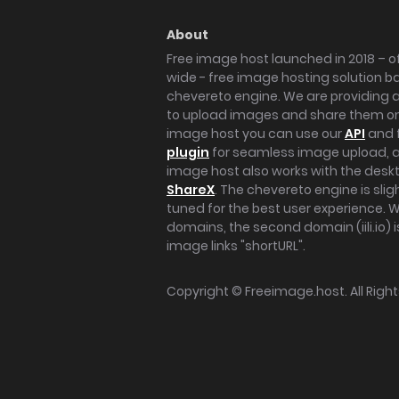
About
Free image host launched in 2018 – of
wide - free image hosting solution b
chevereto engine. We are providing a 
to upload images and share them onl
image host you can use our
API
and 
plugin
for seamless image upload, at
image host also works with the des
ShareX
. The chevereto engine is sli
tuned for the best user experience. 
domains, the second domain (iili.io) i
image links "shortURL".
Copyright ©
Freeimage.host
. All Rig