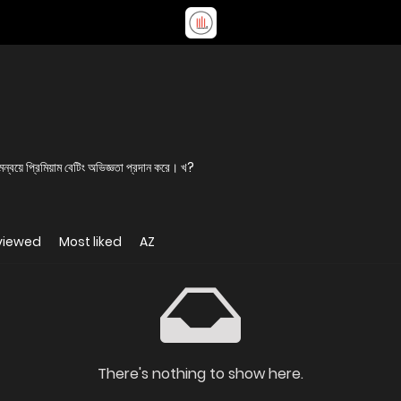
য়ে প্রিমিয়াম বেটিং অভিজ্ঞতা প্রদান করে। খ?
viewed
Most liked
AZ
There's nothing to show here.