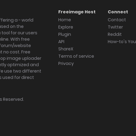
Freeimage Host
Connect
Home
Contact
fering a - world
ased on the
Explore
Twitter
tool for our users
Plugin
Reddit
ine. With free
API
How-to's Yo
forum/website
ShareX
 no cost. Free
Terms of service
ktop image uploader
Privacy
ghtly optimized and
We use two different
s used for direct
hts Reserved.