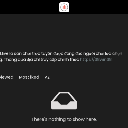
8.live là sân chơi trực tuyến được đông đảo người chơi lựa chọn
ng. Thông qua địa chỉ truy cập chính thức
https://68win68
.
viewed
Most liked
AZ
There's nothing to show here.