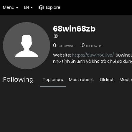
Menu
EN
Explore
68win68zb
0
0
FOLLOWING
FOLLOWERS
Website:
https://68win68.live/
. 68win6
nhờ tính ổn định và kho trò chơi đa dạ
Following
Top users
Most recent
Oldest
Most 