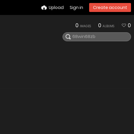
Upload
Sign in
Create account
0
0
0
IMAGES
ALBUMS