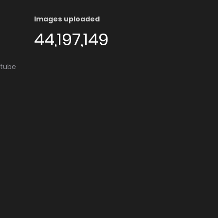
Images uploaded
44,197,149
utube