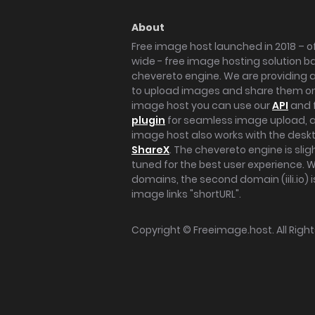
About
Free image host launched in 2018 – of
wide - free image hosting solution b
chevereto engine. We are providing a 
to upload images and share them onl
image host you can use our
API
and 
plugin
for seamless image upload, at
image host also works with the des
ShareX
. The chevereto engine is sli
tuned for the best user experience. 
domains, the second domain (iili.io) i
image links "shortURL".
Copyright ©
Freeimage.host
. All Rig