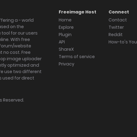
Freeimage Host
Connect
Home
Contact
fering a - world
ased on the
Explore
Twitter
tool for our users
Plugin
Reddit
ine. With free
API
How-to's Yo
forum/website
ShareX
 no cost. Free
Terms of service
ktop image uploader
Privacy
ghtly optimized and
We use two different
s used for direct
hts Reserved.