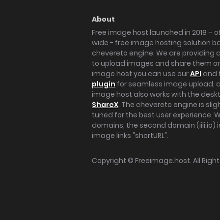
About
Free image host launched in 2018 – of
wide - free image hosting solution b
chevereto engine. We are providing a 
to upload images and share them onl
image host you can use our
API
and 
plugin
for seamless image upload, at
image host also works with the des
ShareX
. The chevereto engine is sli
tuned for the best user experience. 
domains, the second domain (iili.io) i
image links "shortURL".
Copyright ©
Freeimage.host
. All Rig