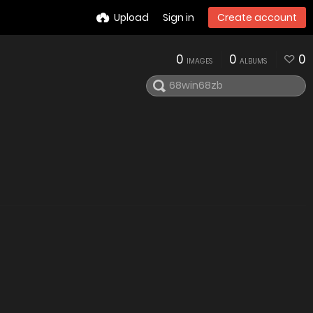
Upload
Sign in
Create account
0
0
0
IMAGES
ALBUMS