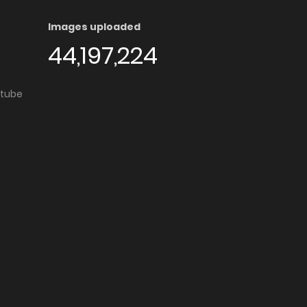
Images uploaded
44,197,224
utube