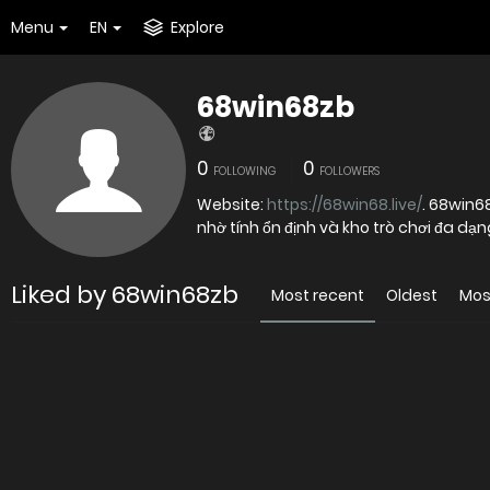
Menu
EN
Explore
68win68zb
0
0
FOLLOWING
FOLLOWERS
Website:
https://68win68.live/
. 68win6
nhờ tính ổn định và kho trò chơi đa dạ
Liked by 68win68zb
Most recent
Oldest
Mos