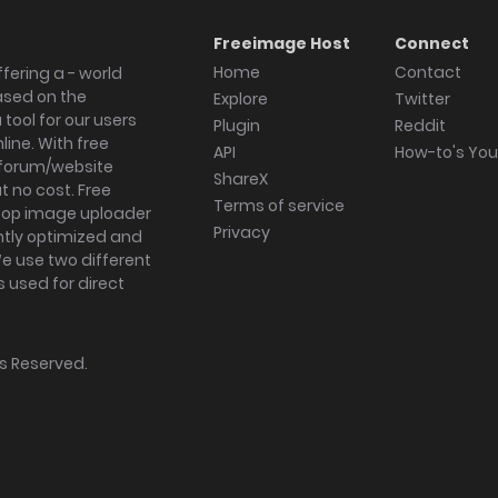
Freeimage Host
Connect
Home
Contact
fering a - world
ased on the
Explore
Twitter
tool for our users
Plugin
Reddit
ine. With free
API
How-to's Yo
forum/website
ShareX
 no cost. Free
Terms of service
ktop image uploader
Privacy
ghtly optimized and
We use two different
s used for direct
hts Reserved.