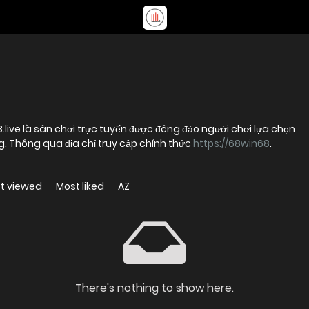
8.live là sân chơi trực tuyến được đông đảo người chơi lựa chọn
ng. Thông qua địa chỉ truy cập chính thức
https://68win68
.
t viewed
Most liked
AZ
There's nothing to show here.