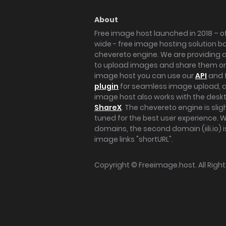
About
Free image host launched in 2018 – of
wide - free image hosting solution b
chevereto engine. We are providing a 
to upload images and share them onl
image host you can use our
API
and 
plugin
for seamless image upload, at
image host also works with the des
ShareX
. The chevereto engine is sli
tuned for the best user experience. 
domains, the second domain (iili.io) i
image links "shortURL".
Copyright ©
Freeimage.host
. All Rig