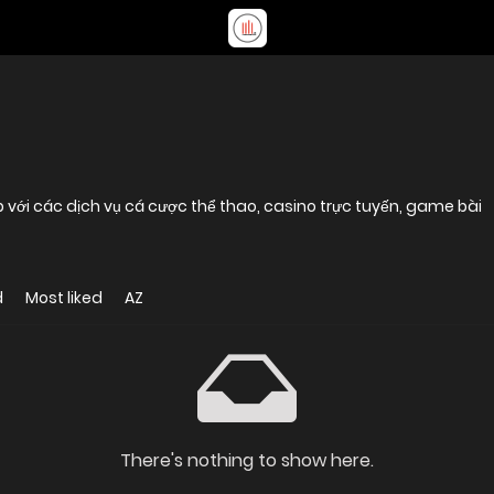
p với các dịch vụ cá cược thể thao, casino trực tuyến, game bài
d
Most liked
AZ
There's nothing to show here.