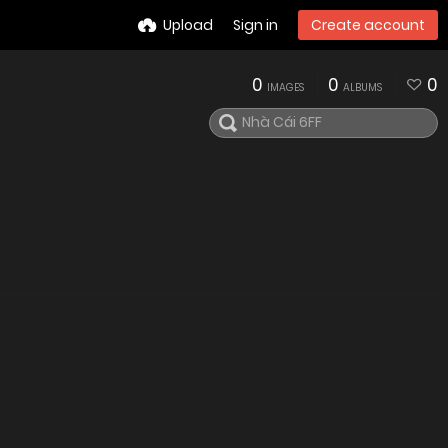
Upload
Sign in
Create account
0
0
0
IMAGES
ALBUMS