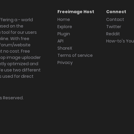
Freeimage Host
Connect
Home
Contact
fering a - world
ased on the
Explore
Twitter
tool for our users
Plugin
Reddit
ine. With free
API
How-to's Yo
forum/website
ShareX
 no cost. Free
Terms of service
ktop image uploader
Privacy
ghtly optimized and
We use two different
s used for direct
hts Reserved.