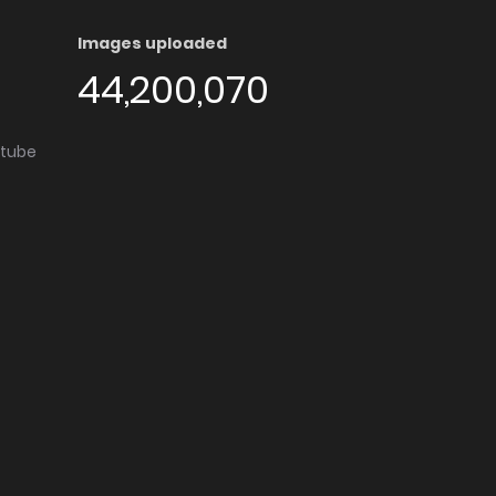
Images uploaded
44,200,070
utube