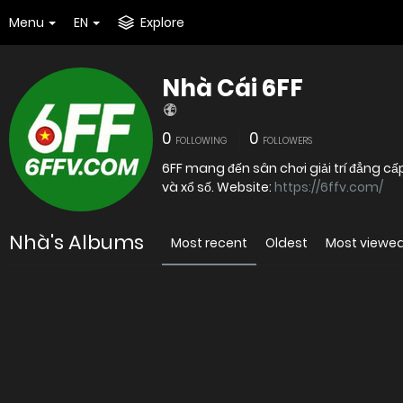
Menu
EN
Explore
Nhà Cái 6FF
0
0
FOLLOWING
FOLLOWERS
6FF mang đến sân chơi giải trí đẳng cấ
và xổ số. Website:
https://6ffv.com/
Nhà's Albums
Most recent
Oldest
Most viewe