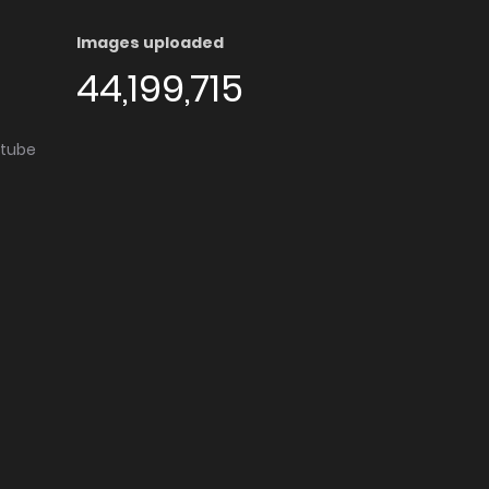
Images uploaded
44,199,715
utube