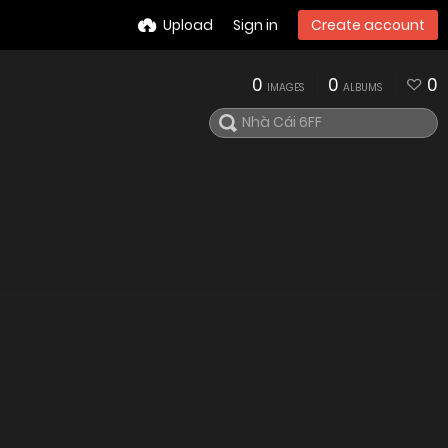
Upload
Sign in
Create account
0
0
0
IMAGES
ALBUMS