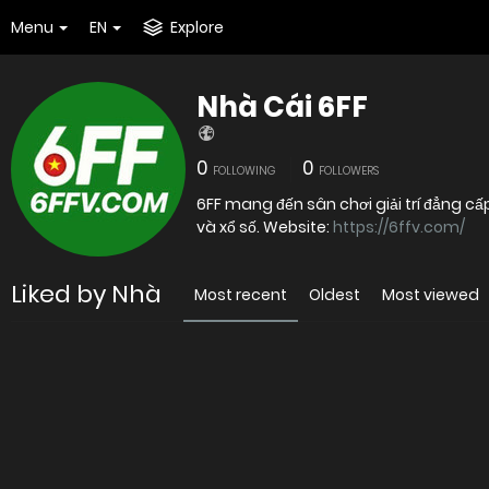
Menu
EN
Explore
Nhà Cái 6FF
0
0
FOLLOWING
FOLLOWERS
6FF mang đến sân chơi giải trí đẳng cấ
và xổ số. Website:
https://6ffv.com/
Liked by Nhà
Most recent
Oldest
Most viewed