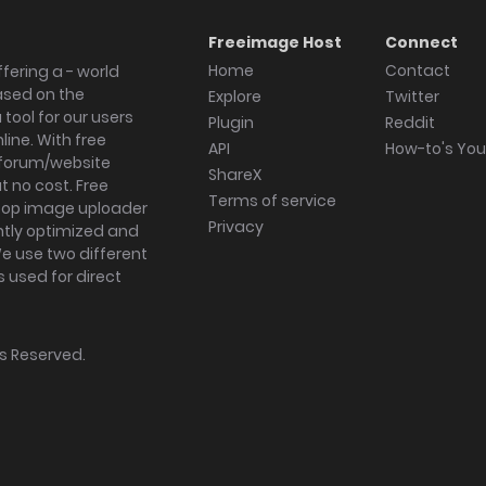
Freeimage Host
Connect
Home
Contact
fering a - world
ased on the
Explore
Twitter
tool for our users
Plugin
Reddit
ine. With free
API
How-to's Yo
forum/website
ShareX
 no cost. Free
Terms of service
ktop image uploader
Privacy
ghtly optimized and
We use two different
s used for direct
hts Reserved.