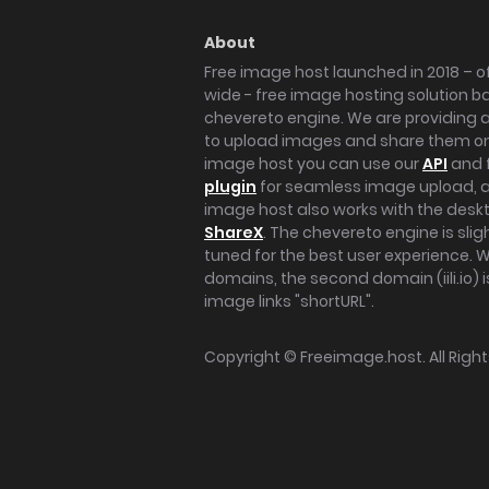
About
Free image host launched in 2018 – of
wide - free image hosting solution b
chevereto engine. We are providing a 
to upload images and share them onl
image host you can use our
API
and 
plugin
for seamless image upload, at
image host also works with the des
ShareX
. The chevereto engine is sli
tuned for the best user experience. 
domains, the second domain (iili.io) i
image links "shortURL".
Copyright ©
Freeimage.host
. All Rig