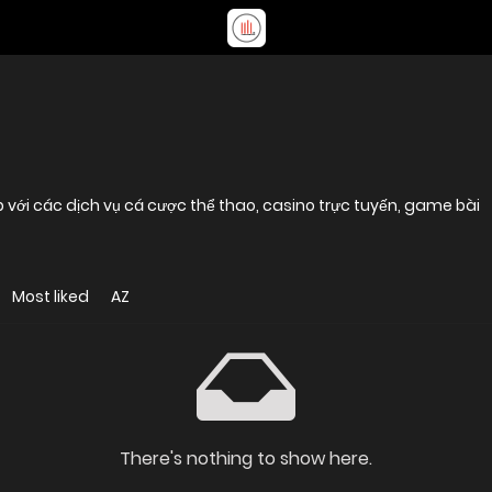
p với các dịch vụ cá cược thể thao, casino trực tuyến, game bài
Most liked
AZ
There's nothing to show here.