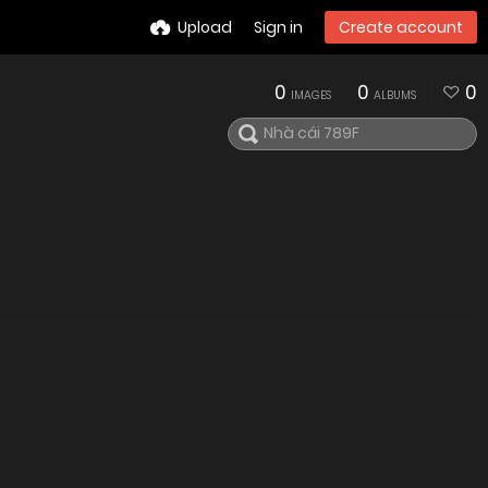
Upload
Sign in
Create account
0
0
0
IMAGES
ALBUMS