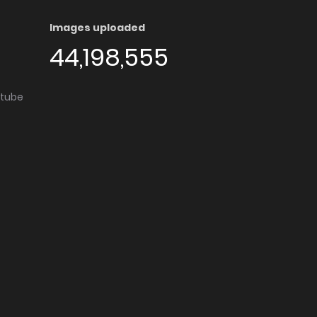
Images uploaded
44,198,555
utube