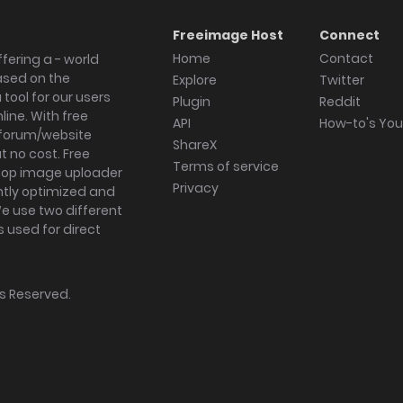
Freeimage Host
Connect
Home
Contact
fering a - world
ased on the
Explore
Twitter
tool for our users
Plugin
Reddit
ine. With free
API
How-to's Yo
forum/website
ShareX
 no cost. Free
Terms of service
ktop image uploader
Privacy
ghtly optimized and
We use two different
s used for direct
hts Reserved.