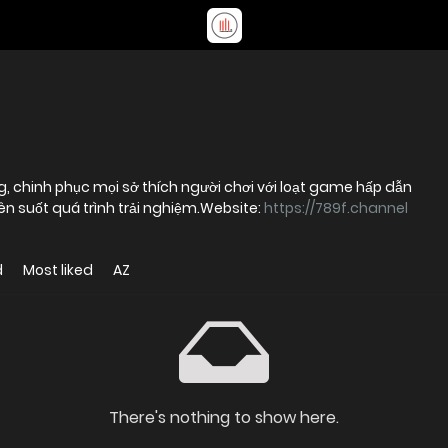
g, chinh phục mọi sở thích người chơi với loạt game hấp dẫn
ên suốt quá trình trải nghiệm.Website:
https://789f.channel
d
Most liked
AZ
There's nothing to show here.