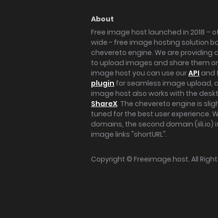
About
Free image host launched in 2018 – of
wide - free image hosting solution b
chevereto engine. We are providing a 
to upload images and share them onl
image host you can use our
API
and 
plugin
for seamless image upload, at
image host also works with the des
ShareX
. The chevereto engine is sli
tuned for the best user experience. 
domains, the second domain (iili.io) i
image links "shortURL".
Copyright ©
Freeimage.host
. All Rig