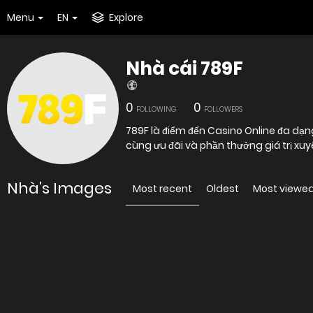
Menu
EN
Explore
Nhà cái 789F
0
0
FOLLOWING
FOLLOWERS
789F là điểm đến Casino Online đa dạn
cùng ưu đãi và phần thưởng giá trị xuy
Nhà's Images
Most recent
Oldest
Most viewe