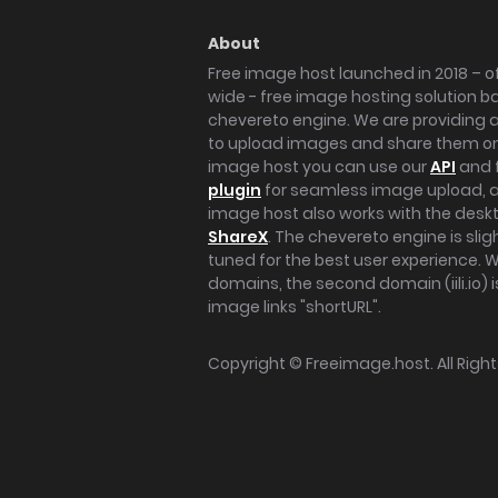
About
Free image host launched in 2018 – of
wide - free image hosting solution b
chevereto engine. We are providing a 
to upload images and share them onl
image host you can use our
API
and 
plugin
for seamless image upload, at
image host also works with the des
ShareX
. The chevereto engine is sli
tuned for the best user experience. 
domains, the second domain (iili.io) i
image links "shortURL".
Copyright ©
Freeimage.host
. All Rig