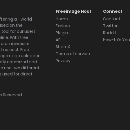
Freeimage Host
Connect
Home
Contact
fering a - world
ased on the
Explore
Twitter
tool for our users
Plugin
Reddit
ine. With free
API
How-to's Yo
forum/website
ShareX
 no cost. Free
Terms of service
ktop image uploader
Privacy
ghtly optimized and
We use two different
s used for direct
hts Reserved.