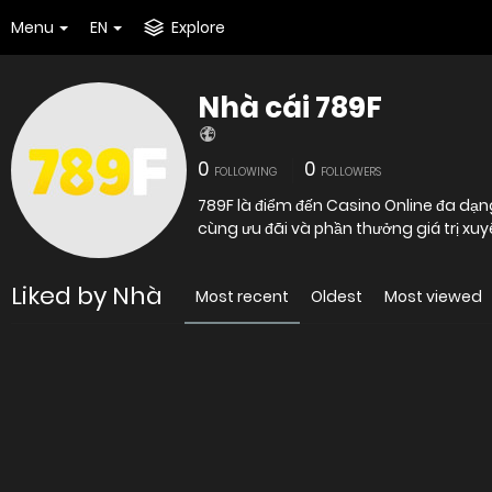
Menu
EN
Explore
Nhà cái 789F
0
0
FOLLOWING
FOLLOWERS
789F là điểm đến Casino Online đa dạn
cùng ưu đãi và phần thưởng giá trị xuy
Liked by Nhà
Most recent
Oldest
Most viewed