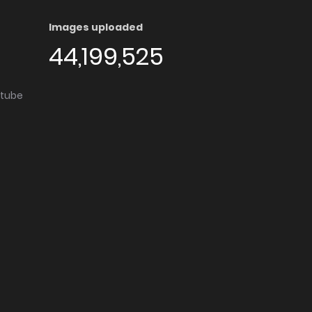
Images uploaded
44,199,525
utube