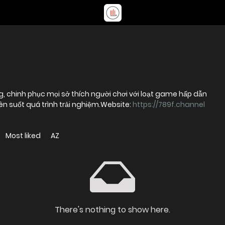
g, chinh phục mọi sở thích người chơi với loạt game hấp dẫn
ên suốt quá trình trải nghiệm.Website:
https://789f.channel
Most liked
AZ
There's nothing to show here.