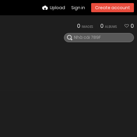
Upload
Sign in
Create account
0
0
0
IMAGES
ALBUMS