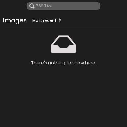
Images
Most recent
There's nothing to show here.