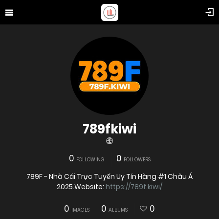
789fkiwi
0
0
FOLLOWING
FOLLOWERS
789F - Nhà Cái Trực Tuyến Uy Tín Hàng #1 Châu Á
2025.Website:
https://789f.kiwi/
0
0
0
IMAGES
ALBUMS