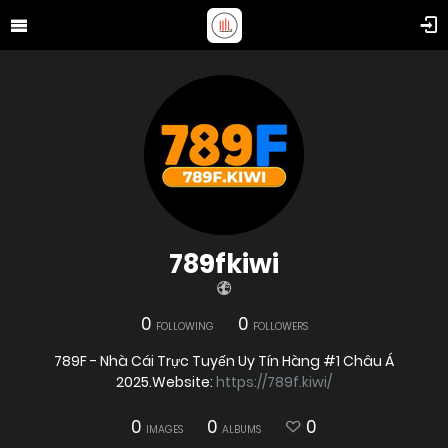
789fkiwi
0
0
FOLLOWING
FOLLOWERS
789F - Nhà Cái Trực Tuyến Uy Tín Hàng #1 Châu Á
2025.Website:
https://789f.kiwi/
0
0
0
IMAGES
ALBUMS