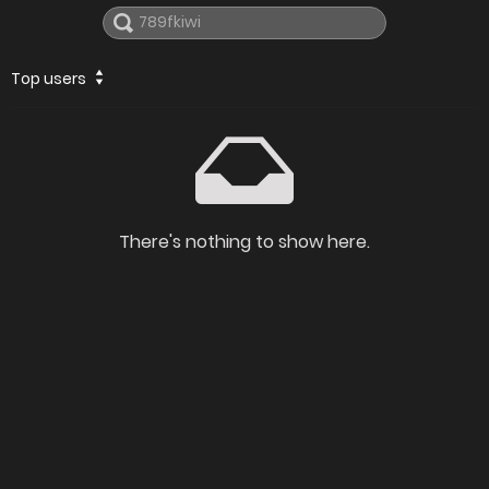
Top users
There's nothing to show here.