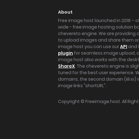
About
Free image host launched in 2018 – of
wide - free image hosting solution b
chevereto engine. We are providing a 
to upload images and share them onl
image host you can use our
API
and 
plugin
for seamless image upload, at
image host also works with the des
ShareX
. The chevereto engine is sli
tuned for the best user experience. 
domains, the second domain (iili.io) i
image links "shortURL".
Copyright ©
Freeimage.host
. All Rig