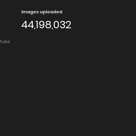
Images uploaded
44,198,032
utube