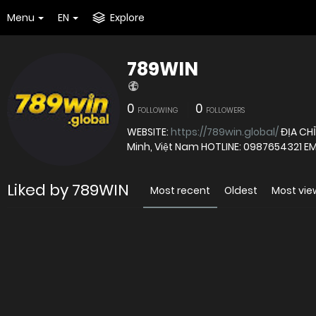
Menu
EN
Explore
789WIN
0
0
FOLLOWING
FOLLOWERS
WEBSITE:
https://789win.global/
ĐỊA CHỈ
Minh, Việt Nam HOTLINE: 0987654321 EM
Liked by 789WIN
Most recent
Oldest
Most vi