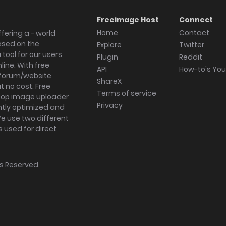
Freeimage Host
Connect
Home
Contact
fering a - world
ased on the
Explore
Twitter
tool for our users
Plugin
Reddit
ine. With free
API
How-to's Yo
forum/website
ShareX
 no cost. Free
Terms of service
ktop image uploader
Privacy
ghtly optimized and
We use two different
s used for direct
hts Reserved.