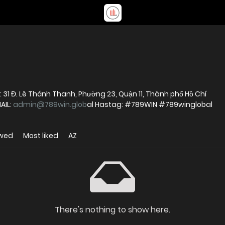
: 31 Đ. Lê Thánh Thanh, Phường 23, Quận 11, Thành phố Hồ Chí
AIL:
admin@789win.glob
al Hastag: #789WIN #789winglobal
ewed
Most liked
AZ
There's nothing to show here.