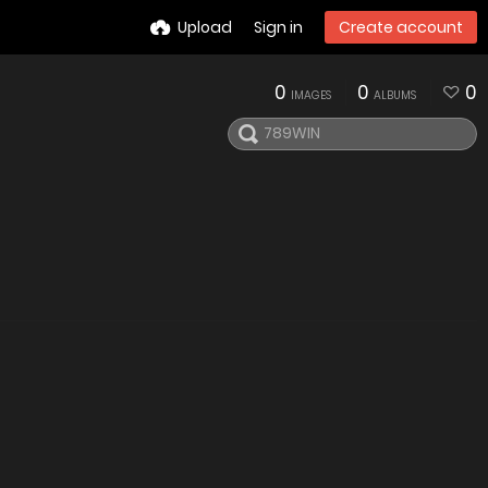
Upload
Sign in
Create account
0
0
0
IMAGES
ALBUMS