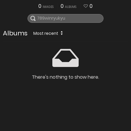
0
0
0
IMAGES
ALBUMS
Albums
Most recent
There's nothing to show here.