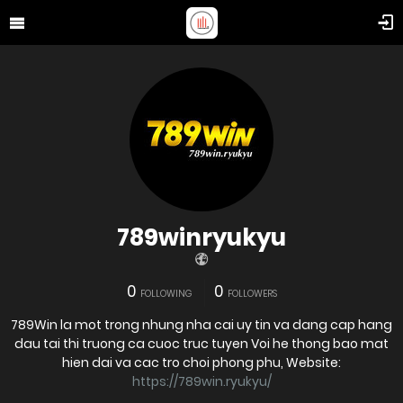
789winryukyu
0
0
FOLLOWING
FOLLOWERS
789Win la mot trong nhung nha cai uy tin va dang cap hang
dau tai thi truong ca cuoc truc tuyen Voi he thong bao mat
hien dai va cac tro choi phong phu, Website:
https://789win.ryukyu/