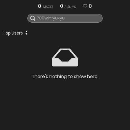
0
0
0
IMAGES
ALBUMS
Top users
There's nothing to show here.