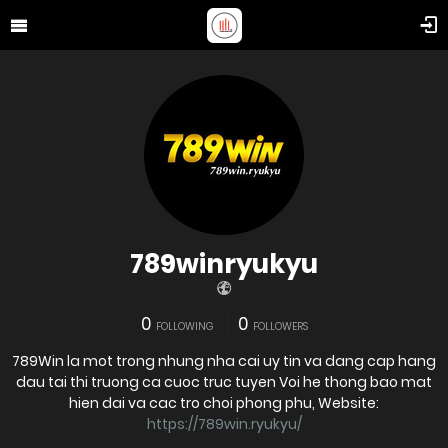
789winryukyu
0
0
FOLLOWING
FOLLOWERS
789Win la mot trong nhung nha cai uy tin va dang cap hang
dau tai thi truong ca cuoc truc tuyen Voi he thong bao mat
hien dai va cac tro choi phong phu, Website:
https://789win.ryukyu/