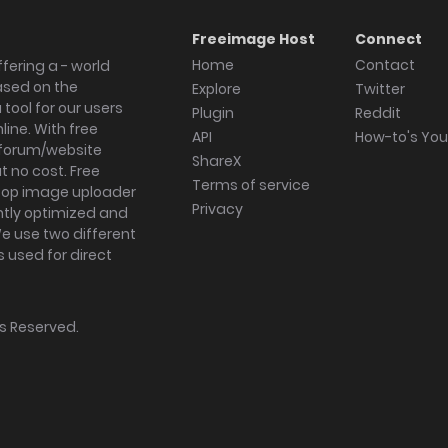
Freeimage Host
Connect
Home
Contact
fering a - world
ased on the
Explore
Twitter
tool for our users
Plugin
Reddit
ine. With free
API
How-to's Yo
forum/website
ShareX
 no cost. Free
Terms of service
ktop image uploader
Privacy
ghtly optimized and
We use two different
s used for direct
hts Reserved.