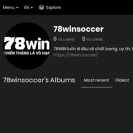
Menu
EN
Explore
78winsoccer
0
0
FOLLOWING
FOLLOWERS
78WIN luôn đi đầu về chất lượng, uy tín
https://78win.soccer/
78winsoccer's Albums
Most recent
Oldest