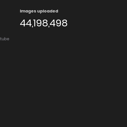
Images uploaded
44,198,498
utube