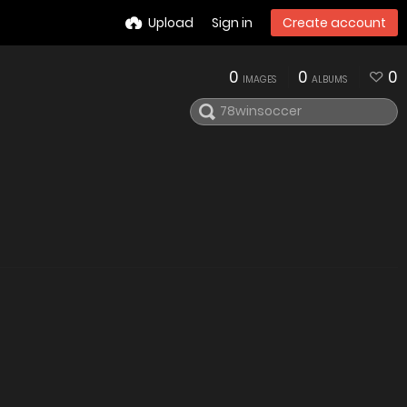
Upload
Sign in
Create account
0
0
0
IMAGES
ALBUMS