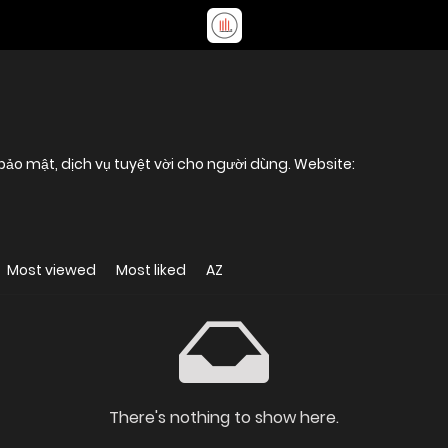
, bảo mật, dịch vụ tuyệt vời cho người dùng. Website:
Most viewed
Most liked
AZ
There's nothing to show here.