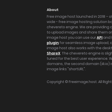
About
Free image host launched in 2018 – of
wide - free image hosting solution b
chevereto engine. We are providing a 
to upload images and share them onl
image host you can use our
API
and 
plugin
for seamless image upload, at
image host also works with the des
ShareX
. The chevereto engine is sli
tuned for the best user experience. 
domains, the second domain (iili.io) i
image links "shortURL".
Copyright ©
Freeimage.host
. All Rig