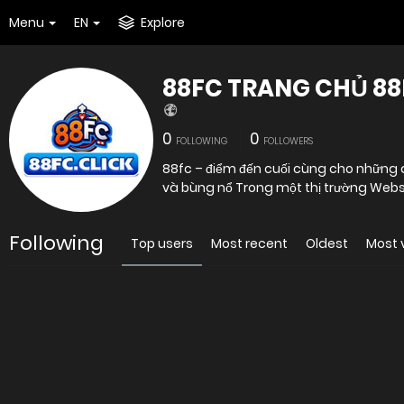
Menu
EN
Explore
88FC TRANG CHỦ 8
0
0
FOLLOWING
FOLLOWERS
88fc – điểm đến cuối cùng cho những ai
và bùng nổ Trong một th
Following
Top users
Most recent
Oldest
Most 