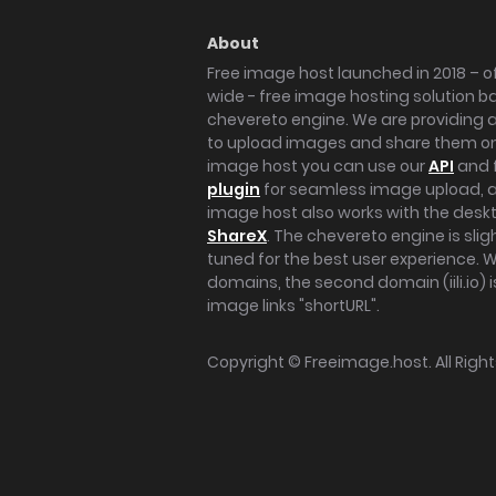
About
Free image host launched in 2018 – of
wide - free image hosting solution b
chevereto engine. We are providing a 
to upload images and share them onl
image host you can use our
API
and 
plugin
for seamless image upload, at
image host also works with the des
ShareX
. The chevereto engine is sli
tuned for the best user experience. 
domains, the second domain (iili.io) i
image links "shortURL".
Copyright ©
Freeimage.host
. All Rig