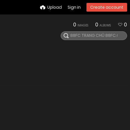
Upload
Sign in
Create account
0
0
0
IMAGES
ALBUMS