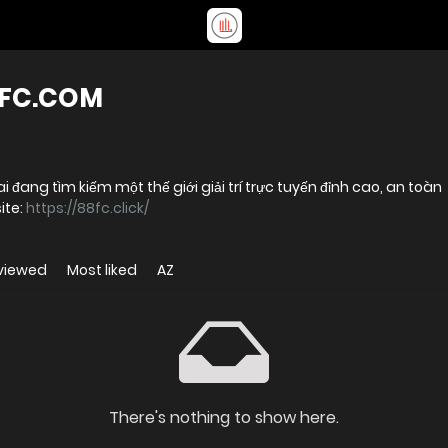
8FC.COM
 đang tìm kiếm một thế giới giải trí trực tuyến đỉnh cao, an toàn
ị trường Website:
https://88fc.click/
viewed
Most liked
AZ
There's nothing to show here.