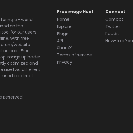
Freeimage Host
Connect
Home
Contact
fering a - world
ased on the
Explore
Twitter
tool for our users
Plugin
Reddit
ine. With free
API
How-to's Yo
forum/website
ShareX
 no cost. Free
Terms of service
ktop image uploader
Privacy
ghtly optimized and
We use two different
s used for direct
hts Reserved.