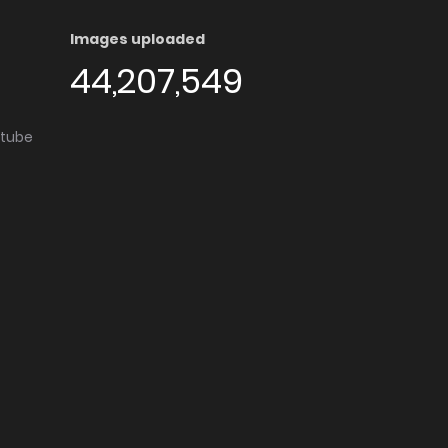
Images uploaded
44,207,549
utube