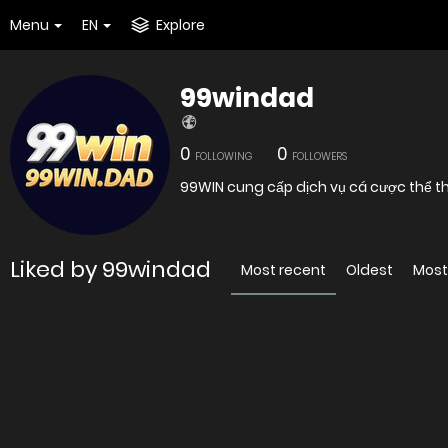
Menu
EN
Explore
99windad
0
0
FOLLOWING
FOLLOWERS
Liked by 99windad
Most recent
Oldest
Most