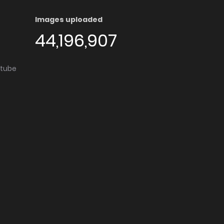
Images uploaded
44,196,907
utube