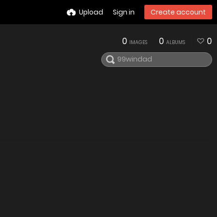
Upload
Sign in
Create account
0
0
0
IMAGES
ALBUMS