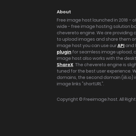
About
Free image host launched in 2018 – of
wide - free image hosting solution b
chevereto engine. We are providing a 
to upload images and share them onl
image host you can use our
API
and 
plugin
for seamless image upload, at
image host also works with the des
ShareX
. The chevereto engine is sli
tuned for the best user experience. 
domains, the second domain (iili.io) i
image links "shortURL".
Copyright ©
Freeimage.host
. All Rig