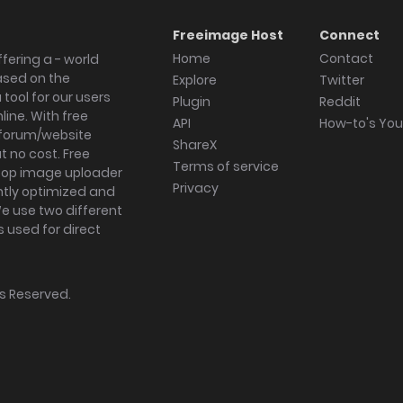
Freeimage Host
Connect
Home
Contact
fering a - world
ased on the
Explore
Twitter
tool for our users
Plugin
Reddit
ine. With free
API
How-to's Yo
forum/website
ShareX
 no cost. Free
Terms of service
ktop image uploader
Privacy
ghtly optimized and
We use two different
s used for direct
hts Reserved.