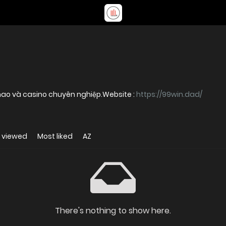
99WIN cung cấp dịch vụ cá cược thể thao và casino chuyên nghiệp.Website :
https://99win.dad/
 viewed
Most liked
AZ
There's nothing to show here.