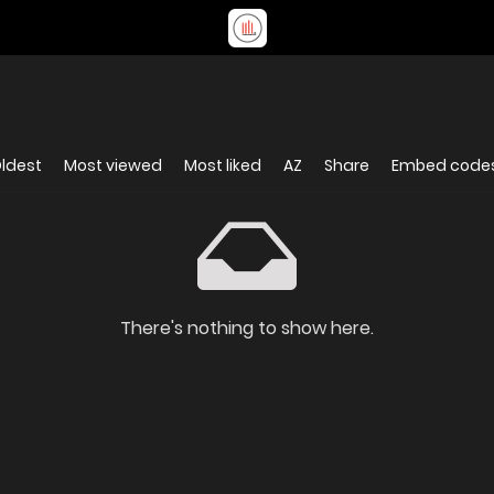
ldest
Most viewed
Most liked
AZ
Share
Embed code
There's nothing to show here.