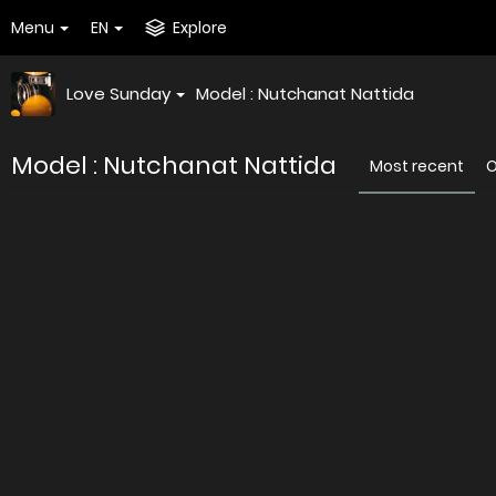
Menu
EN
Explore
Love Sunday
Model : Nutchanat Nattida
Model : Nutchanat Nattida
Most recent
O