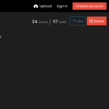
Upload
Sign in
Create account
34
117
Like
Share
IMAGES
VIEWS
s