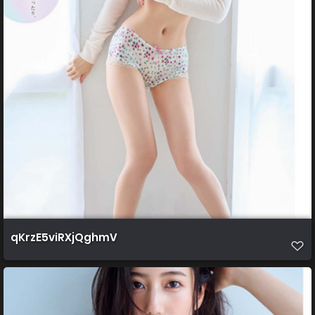
qKrzE5viRXjQghmV