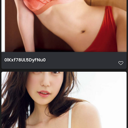
0lKxf78UL5DyFNu0