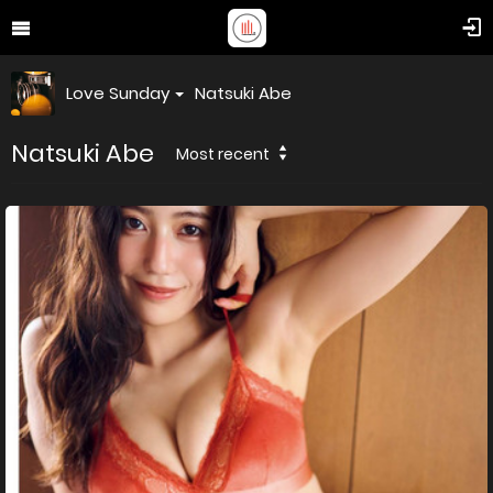
Love Sunday
Natsuki Abe
Natsuki Abe
Most recent