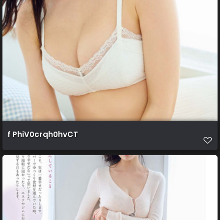
f PhiV0crqh0hvCT