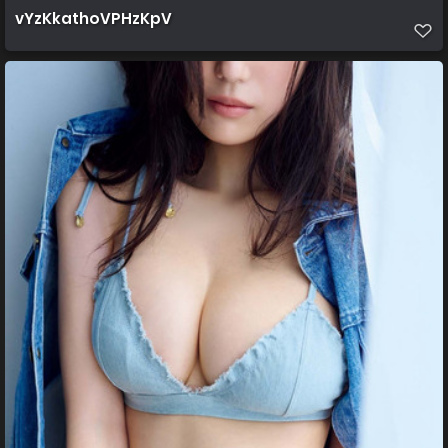
vYzKkathoVPHzKpV