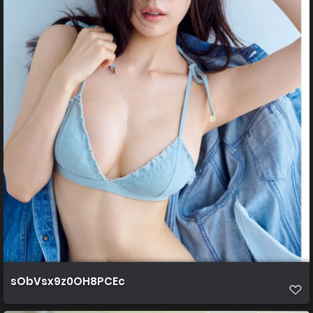
sObVsx9z0OH8PCEc