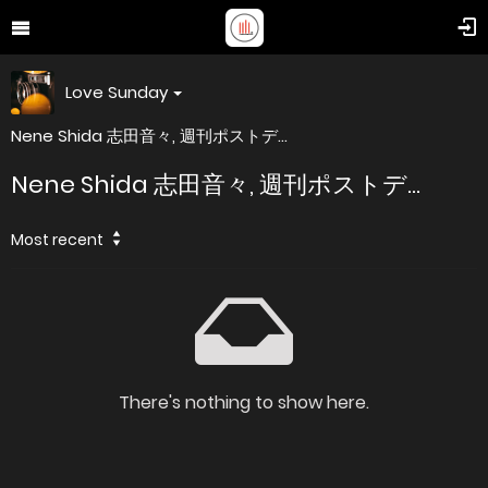
Love Sunday
Nene Shida 志田音々, 週刊ポストデ...
Nene Shida 志田音々, 週刊ポストデ...
Most recent
There's nothing to show here.